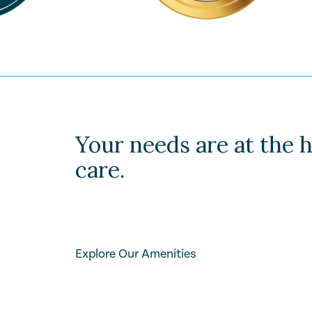
Your needs are at the h
care.
Explore Our Amenities