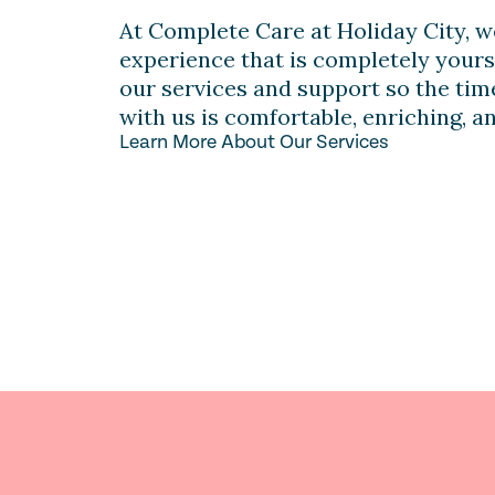
At Complete Care at Holiday City, w
experience that is completely yours
our services and support so the ti
with us is comfortable, enriching, a
Learn More About Our Services