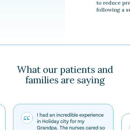
to reduce pr
following a s
What our patients and
families are saying
I had an incredible experience
in Holiday city for my
Grandpa. The nurses cared so