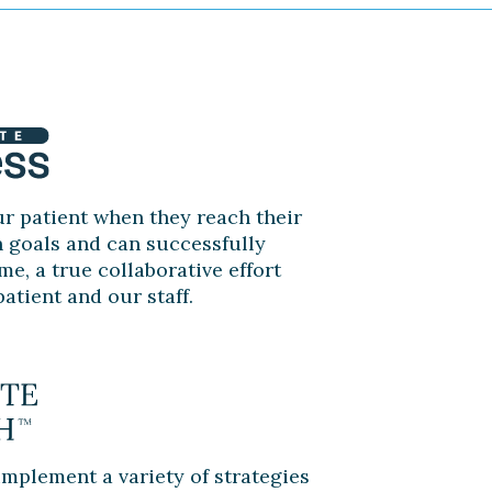
r patient when they reach their
n goals and can successfully
me, a true collaborative effort
atient and our staff.
implement a variety of strategies