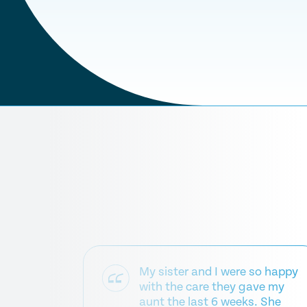
ed in
My sister and I were so happy
e and I
with the care they gave my
aunt the last 6 weeks. She