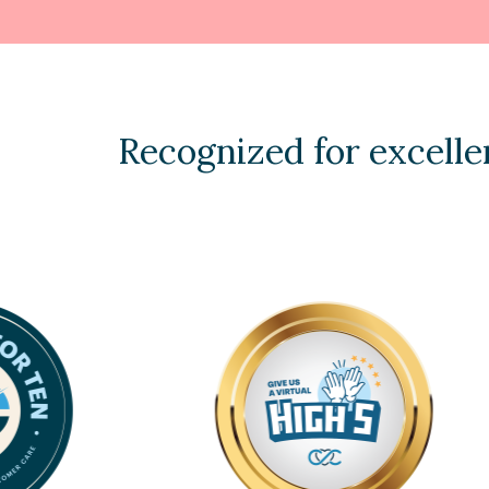
Recognized for excelle