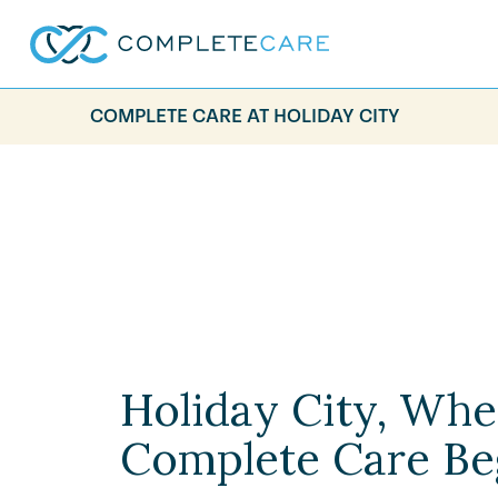
COMPLETE CARE AT HOLIDAY CITY
Holiday City, Whe
Complete Care Be