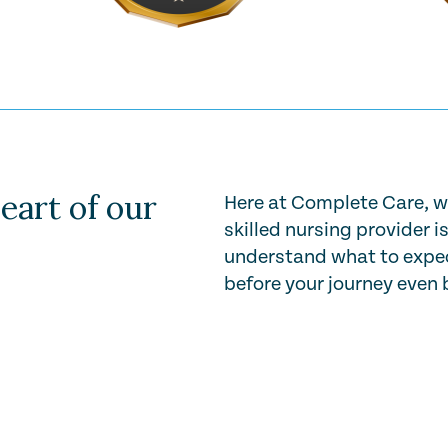
eart of our
Here at Complete Care, w
skilled nursing provider i
understand what to expec
before your journey even 
Play Video