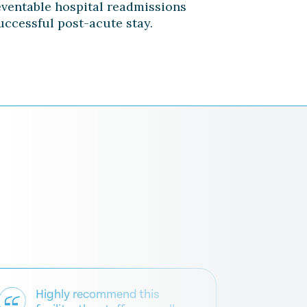
eventable hospital readmissions
uccessful post-acute stay.
Highly recommend this