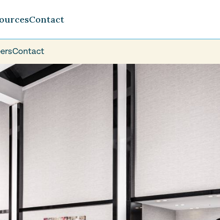
ources
Contact
ers
Contact