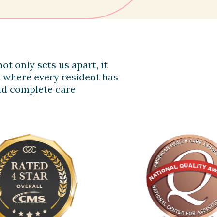
ot only sets us apart, it
 where every resident has
 and complete care