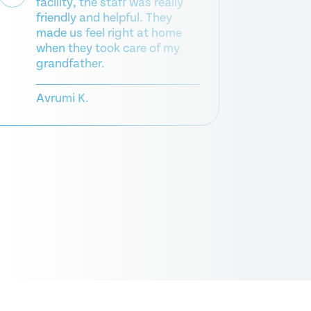
facility, the staff was really
Wha
friendly and helpful. They
pla
made us feel right at home
nur
when they took care of my
grandfather.
Da
Avrumi K.