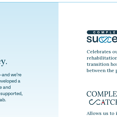
Celebrates ou
rehabilitatio
y.
transition ho
between the p
y—and we’re
eveloped a
te and
l supported,
hab.
Allows us to 