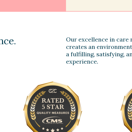
nce.
Our excellence in care n
creates an environment
a fulfilling, satisfying,
experience.