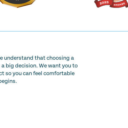
e understand that choosing a
s a big decision. We want you to
t so you can feel comfortable
begins.