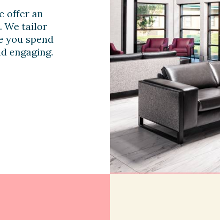
e offer an
. We tailor
me you spend
nd engaging.