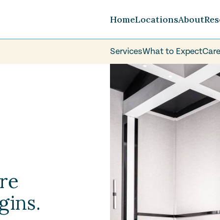
Home
Locations
About
Res
Services
What to Expect
Care
Careers
FAQ
Volunteer
re
gins.