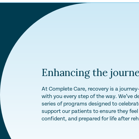
Enhancing the journe
At Complete Care, recovery is a journe
with you every step of the way. We’ve d
series of programs designed to celebra
support our patients to ensure they fee
confident, and prepared for life after re