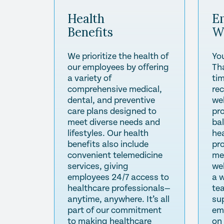
Health
E
Benefits
W
We prioritize the health of
Yo
our employees by offering
Th
a variety of
tim
comprehensive medical,
re
dental, and preventive
wel
care plans designed to
pr
meet diverse needs and
ba
lifestyles. Our health
he
benefits also include
pr
convenient telemedicine
me
services, giving
we
employees 24/7 access to
a 
healthcare professionals—
te
anytime, anywhere. It’s all
su
part of our commitment
em
to making healthcare
on 