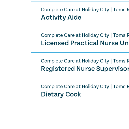
Complete Care at Holiday City
|
Toms R
Activity Aide
Complete Care at Holiday City
|
Toms R
Licensed Practical Nurse U
Complete Care at Holiday City
|
Toms R
Registered Nurse Supervisor
Complete Care at Holiday City
|
Toms R
Dietary Cook