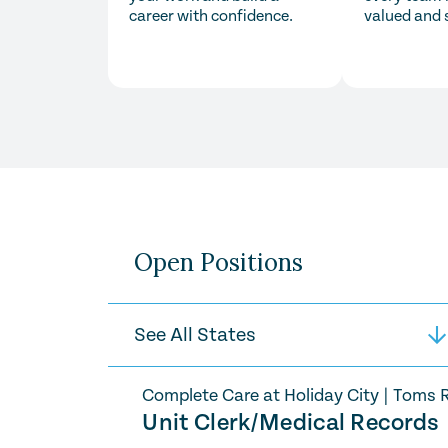
career with confidence.
valued and 
Open Positions
Complete Care at Holiday City
|
Toms R
Unit Clerk/Medical Records