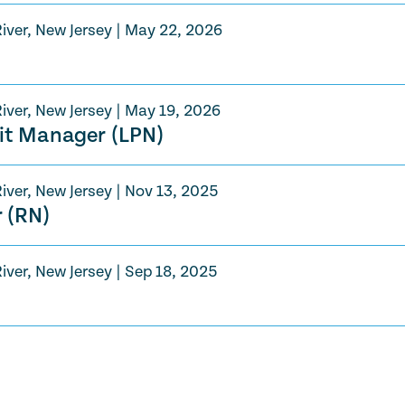
iver, New Jersey
|
May 22, 2026
iver, New Jersey
|
May 19, 2026
nit Manager (LPN)
iver, New Jersey
|
Nov 13, 2025
 (RN)
iver, New Jersey
|
Sep 18, 2025