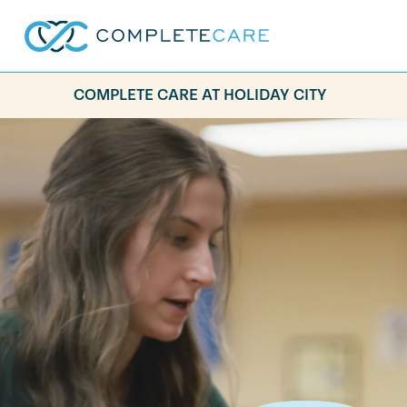
COMPLETE CARE AT HOLIDAY CITY