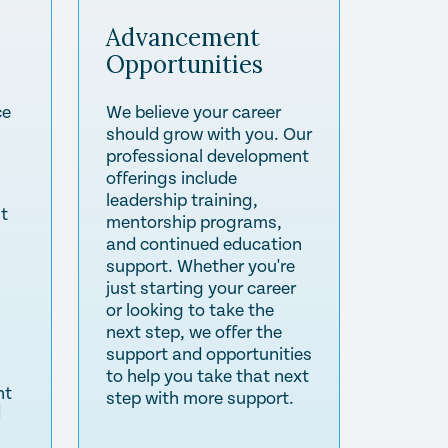
Advancement
Opportunities
ce
We believe your career
should grow with you. Our
professional development
offerings include
leadership training,
st
mentorship programs,
and continued education
support. Whether you're
just starting your career
or looking to take the
next step, we offer the
support and opportunities
to help you take that next
nt
step with more support.
d