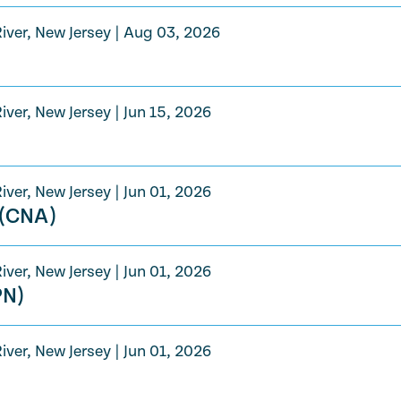
iver, New Jersey
|
Aug 03, 2026
iver, New Jersey
|
Jun 15, 2026
iver, New Jersey
|
Jun 01, 2026
 (CNA)
iver, New Jersey
|
Jun 01, 2026
PN)
iver, New Jersey
|
Jun 01, 2026