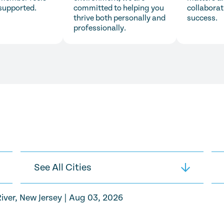
supported.
committed to helping you
collaborat
thrive both personally and
success.
professionally.
iver, New Jersey
|
Aug 03, 2026