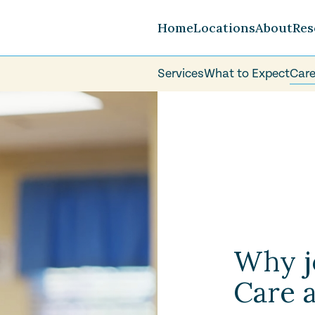
Home
Locations
About
Res
Services
What to Expect
Care
Careers
FAQ
Volunteer
Why j
Care a