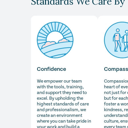
Standards We Care By
Confidence
Compass
We empower our team
Compassion 
with the tools, training,
heart of ev
and support they need to
not just for
excel. By upholding the
but for each
highest standards of care
foster a wo
and professionalism, we
kindness, r
create an environment
understandi
where you can take pride in
culture, ens
your work and build a
every team