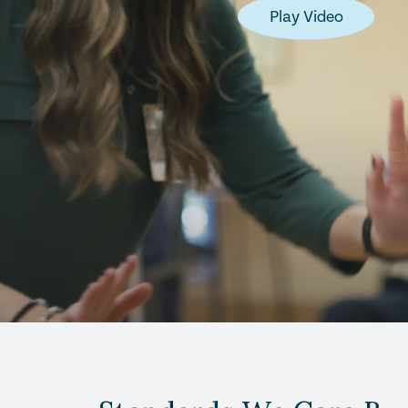
Play Video