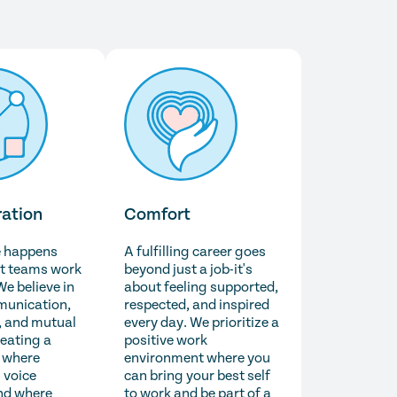
ration
Comfort
e happens
A fulfilling career goes
t teams work
beyond just a job-it's
We believe in
about feeling supported,
unication,
respected, and inspired
 and mutual
every day. We prioritize a
reating a
positive work
 where
environment where you
 voice
can bring your best self
nd where
to work and be part of a