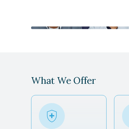
What We Offer