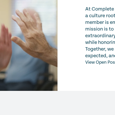
At Complete C
a culture ro
member is em
mission is to
extraordinary
while honorin
Together, we 
expected, and
View Open Pos