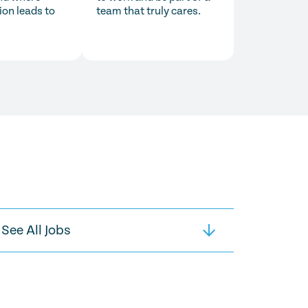
ion leads to
team that truly cares.