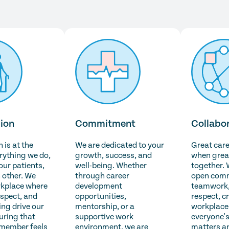
ion
Commitment
Collabo
is at the
We are dedicated to your
Great car
erything we do,
growth, success, and
when grea
 our patients,
well-being. Whether
together. 
 other. We
through career
open comm
rkplace where
development
teamwork,
espect, and
opportunities,
respect, c
ng drive our
mentorship, or a
workplace
uring that
supportive work
everyone's
 member feels
environment, we are
matters a