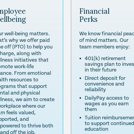
mployee
Financial
ellbeing
Perks
ur well-being matters.
We know financial pea
at’s why we offer paid
of mind matters. Our
e off (PTO) to help you
team members enjoy:
charge, along with
401(k) retirement
lness initiatives that
savings plan to inve
omote work-life
in their future
lance. From emotional
Direct deposit for
alth resources to
convenience and
ograms that support
reliability
ntal and physical
DailyPay access to
llness, we aim to create
wages as you earn
workplace where our
them
am feels valued,
Tuition reimburseme
pported, and
to support continue
powered to thrive both
education
and off the job.