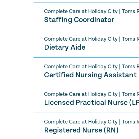
Complete Care at Holiday City
|
Toms R
Staffing Coordinator
Complete Care at Holiday City
|
Toms R
Dietary Aide
Complete Care at Holiday City
|
Toms R
Certified Nursing Assistant
Complete Care at Holiday City
|
Toms R
Licensed Practical Nurse (L
Complete Care at Holiday City
|
Toms R
Registered Nurse (RN)