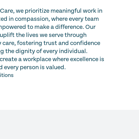
are, we prioritize meaningful work in
oted in compassion, where every team
powered to make a difference. Our
 uplift the lives we serve through
 care, fostering trust and confidence
g the dignity of every individual.
create a workplace where excellence is
 every person is valued.
itions