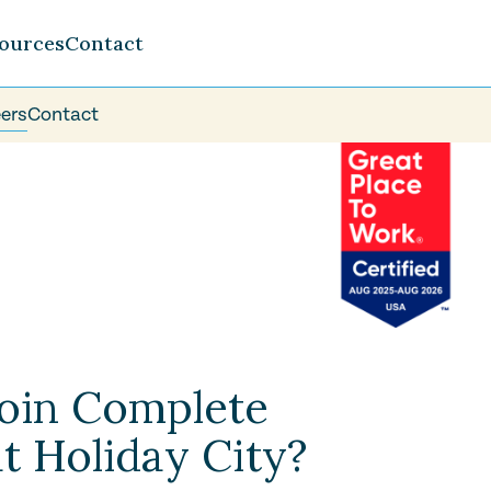
ources
Contact
ers
Contact
oin Complete
t Holiday City?