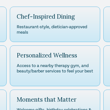
Chef-Inspired Dining
Restaurant-style, dietician-approved
meals
Personalized Wellness
Access to a nearby therapy gym, and
beauty/barber services to feel your best
Moments that Matter
Welcome gifts, birthday celebrations &