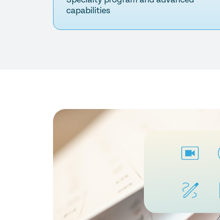
capabilities