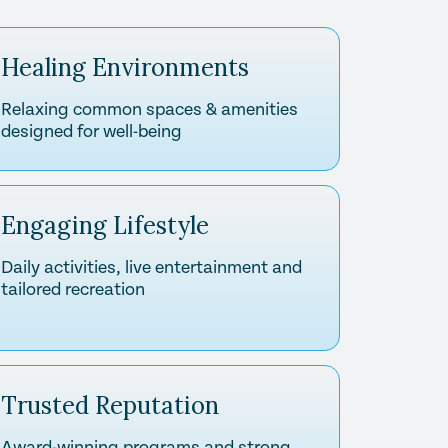
Healing Environments
Relaxing common spaces & amenities
designed for well-being
Engaging Lifestyle
Daily activities, live entertainment and
tailored recreation
Trusted Reputation
Award-winning programs and strong