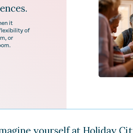
iences.
en it
exibility of
m, or
room.
magine yourself at Holiday Ci