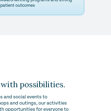
patient outcomes
 with possibilities.
s and social events to
ops and outings, our activities
ith opportunities for everyone to