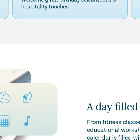
hospitality touches
A day filled
From fitness classe
educational worksh
calendar is filled w