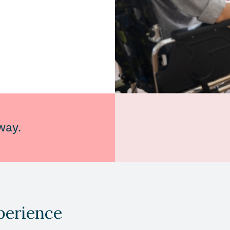
way.
perience