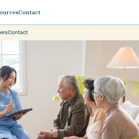
ources
Contact
ers
Contact