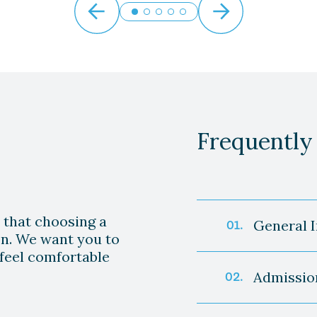
Frequently
 that choosing a
General 
01.
ion. We want you to
feel comfortable
Q: What ty
Admissio
02.
A: We offer
rehabilitati
Q: How do I
specialized