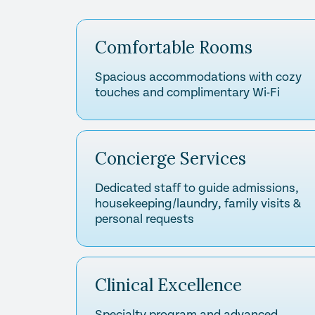
Comfortable Rooms
Spacious accommodations with cozy
touches and complimentary Wi-Fi
Concierge Services
Dedicated staff to guide admissions,
housekeeping/laundry, family visits &
personal requests
Clinical Excellence
Specialty program and advanced