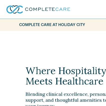
COMPLETE CARE AT HOLIDAY CITY
Where Hospitalit
Meets Healthcare
Blending clinical excellence, person
support, and thoughtful amenities 
your journey.