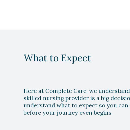
What to Expect
Play Video
Here at Complete Care, we understand
skilled nursing provider is a big decis
understand what to expect so you can 
before your journey even begins.