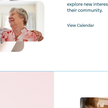
explore new interes
their community.
View Calendar