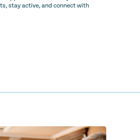
ts, stay active, and connect with