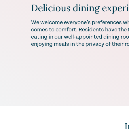
Delicious dining exper
We welcome everyone’s preferences wh
comes to comfort. Residents have the fl
eating in our well-appointed dining roo
enjoying meals in the privacy of their 
I