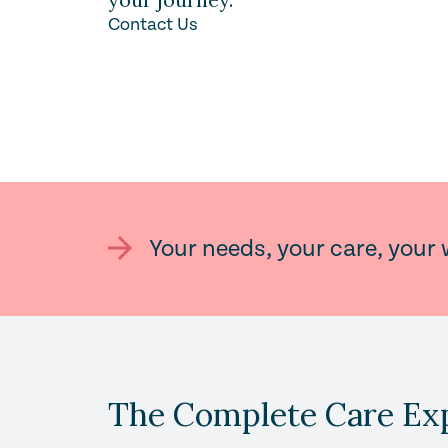
Contact Us
Your needs, your care, your 
The Complete Care Ex