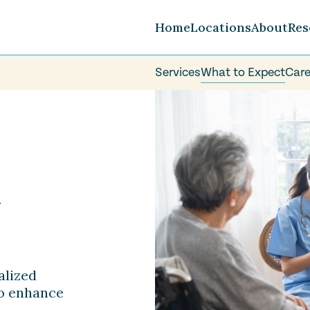
Home
Locations
About
Res
Services
What to Expect
Care
Careers
FAQ
Volunteer
y
alized
to enhance